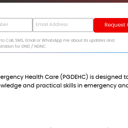
s to Call, SMS, Email or WhatsApp me about its updates and
istration for DND / NDNC.
ergency Health Care (PGDEHC) is designed to
ledge and practical skills in emergency and