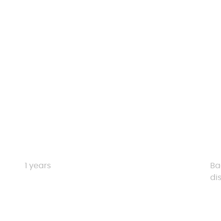
Duration
El
1 years
Ba
di