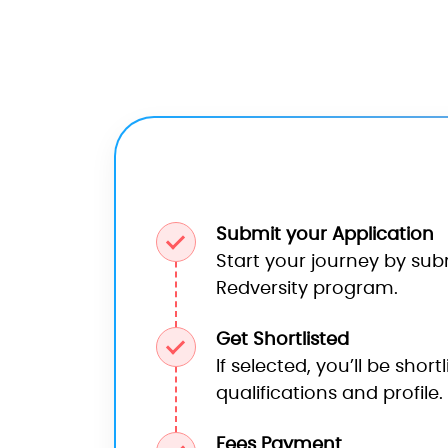
Submit your Application
Start your journey by sub
Redversity program.
Get Shortlisted
If selected, you’ll be shor
qualifications and profile.
Fees Payment