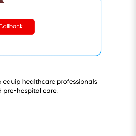
 equip healthcare professionals
 pre-hospital care.