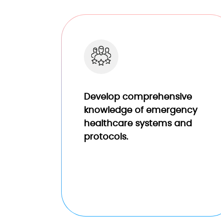
Develop comprehensive
knowledge of emergency
healthcare systems and
protocols.