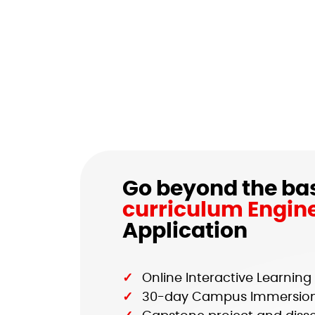
Go beyond the bas
curriculum Engin
Application
Online Interactive Learnin
30-day Campus Immersio