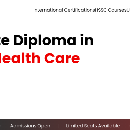
International Certifications
HSSC Courses
U
e Diploma in
ealth Care
Admissions Open
|
Limited Seats Available