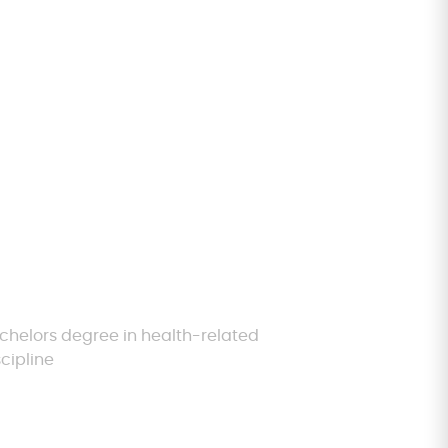
igibility
chelors degree in health-related
scipline