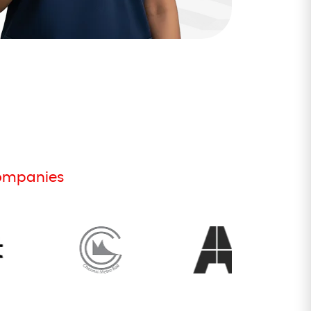
companies