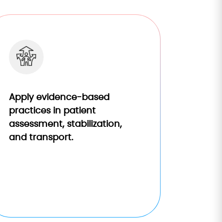
Apply evidence-based
practices in patient
assessment, stabilization,
and transport.