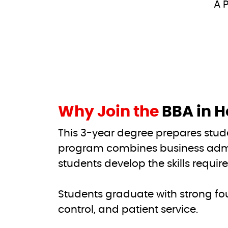
A P
Why Join the
BBA in H
This 3-year degree prepares stud
program combines business admi
students develop the skills requir
Students graduate with strong fo
control, and patient service.