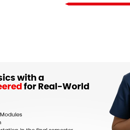
ics with a
eered
for Real-World
g Modules
n