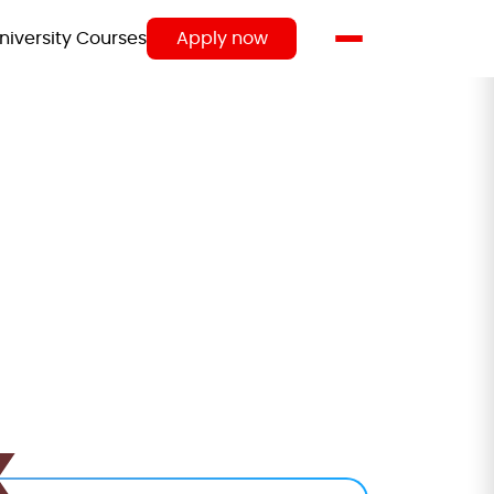
niversity Courses
Apply now