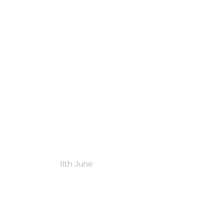
Start date
11th June