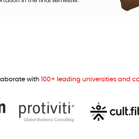
tation in the final semester.
laborate with
100+ leading universities and 