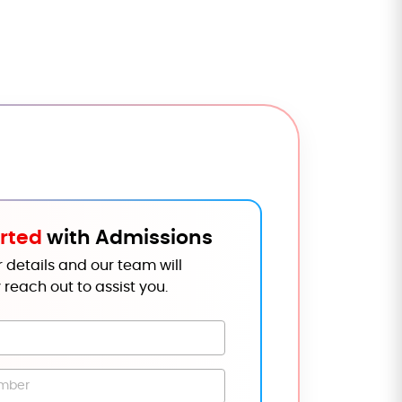
rted
with Admissions
 details and our team will
 reach out to assist you.