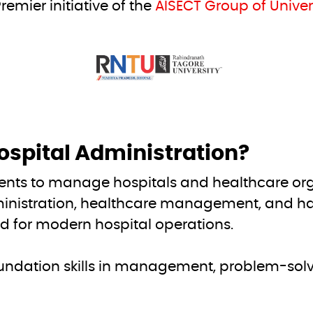
remier initiative of the
AISECT Group of Univers
ospital Administration?
ents to manage hospitals and healthcare orga
nistration, healthcare management, and han
ed for modern hospital operations.
undation skills in management, problem-solvi