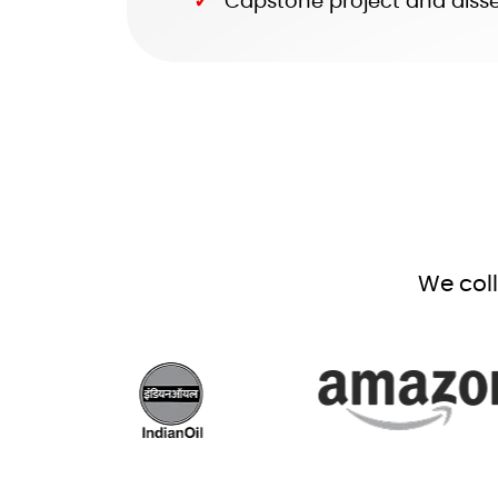
Capstone project and disser
We col