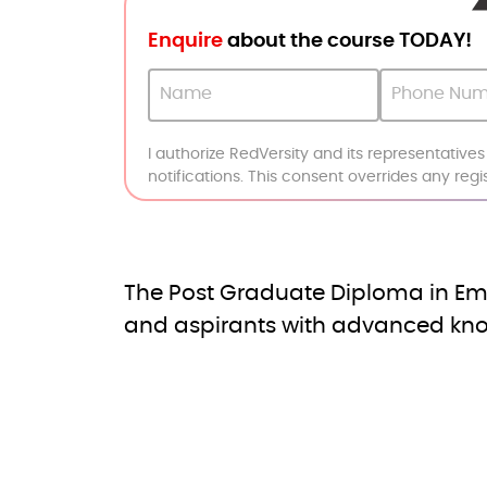
Enquire
about the course TODAY!
I authorize RedVersity and its representative
notifications. This consent overrides any reg
The Post Graduate Diploma in Em
and aspirants with advanced know