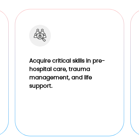
Acquire critical skills in pre-
hospital care, trauma
management, and life
support.