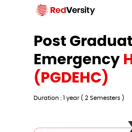
Post Graduat
Emergency
H
(PGDEHC)
Duration : 1 year ( 2 Semesters )