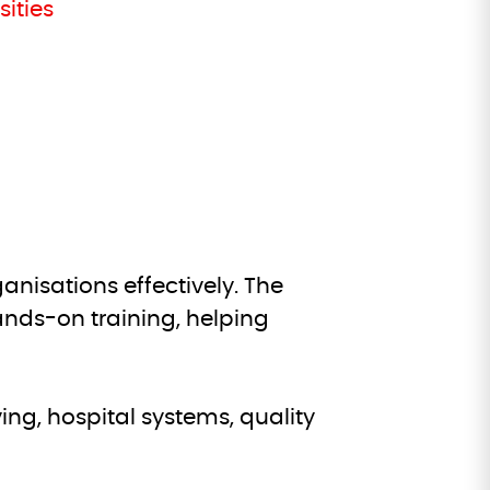
ities
nisations effectively. The
ds-on training, helping
ng, hospital systems, quality