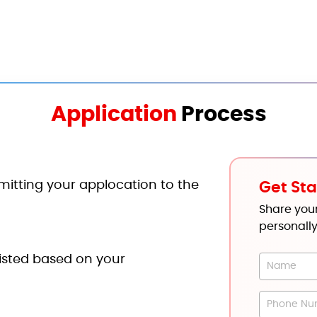
Application
Process
mitting your applocation to the
Get Sta
Share your
personally
tlisted based on your