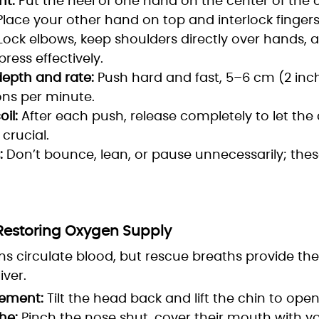
t:
Put the heel of one hand on the center of the c
Place your other hand on top and interlock fingers
Lock elbows, keep shoulders directly over hands, 
ress effectively.
epth and rate:
Push hard and fast, 5–6 cm (2 inch
ns per minute.
il:
After each push, release completely to let the c
s crucial.
:
Don’t bounce, lean, or pause unnecessarily; the
 Restoring Oxygen Supply
s circulate blood, but rescue breaths provide th
iver.
ement:
Tilt the head back and lift the chin to open
he:
Pinch the nose shut, cover their mouth with yo