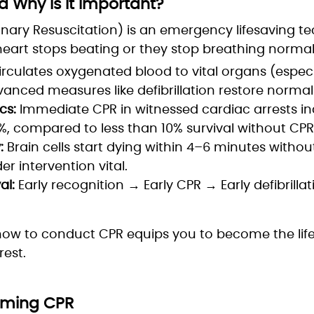
 Why Is It Important?
ary Resuscitation) is an emergency lifesaving t
art stops beating or they stop breathing normall
rculates oxygenated blood to vital organs (especi
dvanced measures like defibrillation restore norma
cs:
Immediate CPR in witnessed cardiac arrests in
%, compared to less than 10% survival without CPR
:
Brain cells start dying within 4–6 minutes witho
r intervention vital.
al:
Early recognition → Early CPR → Early defibrill
how to conduct CPR equips you to become the life
est.
orming CPR