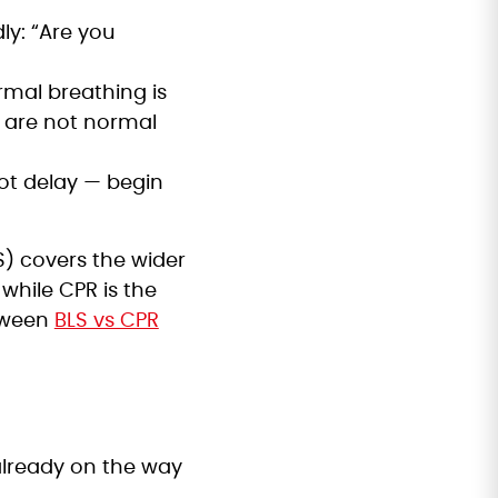
ly: “Are you
rmal breathing is
) are not normal
ot delay — begin
LS) covers the wider
while CPR is the
etween
BLS vs CPR
 already on the way