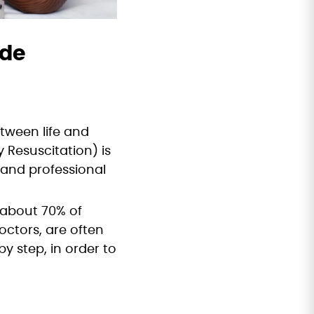
ide
tween life and
 Resuscitation) is
 and professional
, about 70% of
ctors, are often
by step, in order to