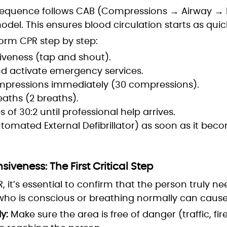
equence follows CAB (Compressions → Airway → B
del. This ensures blood circulation starts as quick
orm CPR step by step:
veness (tap and shout).
and activate emergency services.
mpressions immediately (30 compressions).
eaths (2 breaths).
 of 30:2 until professional help arrives.
tomated External Defibrillator) as soon as it beco
veness: The First Critical Step
, it’s essential to confirm that the person truly ne
o is conscious or breathing normally can caus
y:
Make sure the area is free of danger (traffic, fire