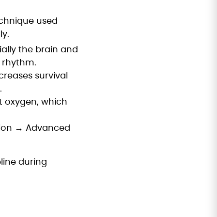
echnique used
y.
ally the brain and
l rhythm.
creases survival
.
ut oxygen, which
ation → Advanced
line during