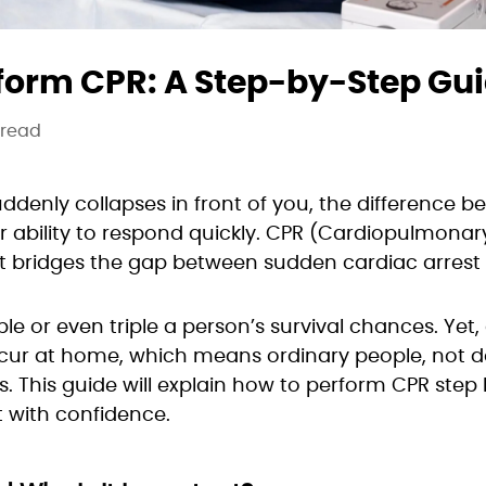
form CPR: A Step-by-Step Gu
 read
nly collapses in front of you, the difference be
ability to respond quickly. CPR (Cardiopulmonary
 that bridges the gap between sudden cardiac arrest
le or even triple a person’s survival chances. Yet
ccur at home, which means ordinary people, not do
s. This guide will explain how to perform CPR step 
 with confidence.