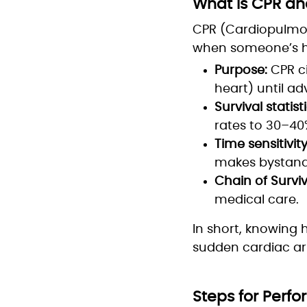
What Is CPR and
CPR (Cardiopulmon
when someone’s he
Purpose:
CPR ci
heart) until a
Survival statisti
rates to 30–40
Time sensitivity
makes bystande
Chain of Surviv
medical care.
In short, knowing 
sudden cardiac arr
Steps for Perf