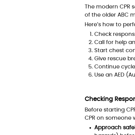
The modern CPR s
of the older ABC mo
Here’s how to perf
Check responsi
Call for help 
Start chest co
Give rescue br
Continue cycles
Use an AED (Au
Checking Responsi
Before starting CPR
CPR on someone wh
Approach safel