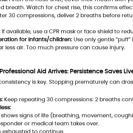
 breath. Watch for chest rise, this confirms effect
ter 30 compressions, deliver 2 breaths before retu
:
If available, use a CPR mask or face shield to redu
ration for infants/children:
Use only gentle “puff” 
ar less air. Too much pressure can cause injury.
Professional Aid Arrives: Persistence Saves Liv
onsistency is key. Stopping prematurely can drast
:
Keep repeating 30 compressions: 2 breaths cont
less:
shows signs of life (breathing, movement, coughi
esponder or medical team takes over.
o exhausted to continue.