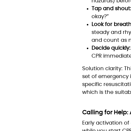
hazards) befor
Tap and shout
okay?”
Look for breath
steady and rhy
and count as n
Decide quickly:
CPR immediate
Solution clarity: T
set of emergency i
specific resuscit
which is the suita
Calling for Help:
Early activation o