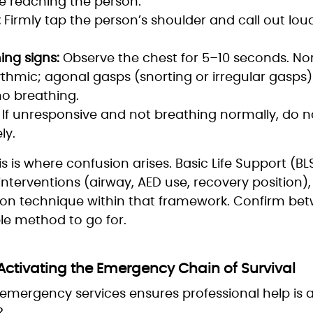
e reaching the person.
:
Firmly tap the person’s shoulder and call out loud
ing signs:
Observe the chest for 5–10 seconds. No
thmic; agonal gasps (snorting or irregular gasps
o breathing.
If unresponsive and not breathing normally, do n
ly.
his is where confusion arises. Basic Life Support (B
nterventions (airway, AED use, recovery position), 
ation technique within that framework. Confirm b
ble method to go for.
 Activating the Emergency Chain of Survival
f emergency services ensures professional help is