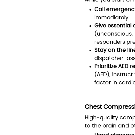
while you start CPR
Call emergency
immediately.
Give essential d
(unconscious, 
responders pre
Stay on the lin
dispatcher-ass
Prioritize AED re
(AED), instruct
factor in cardi
Chest Compressio
High-quality comp
to the brain and o