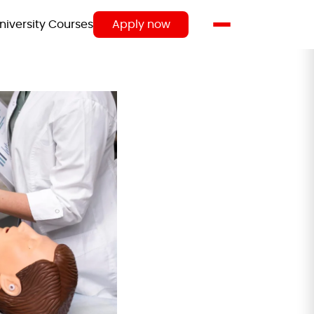
niversity Courses
Apply now