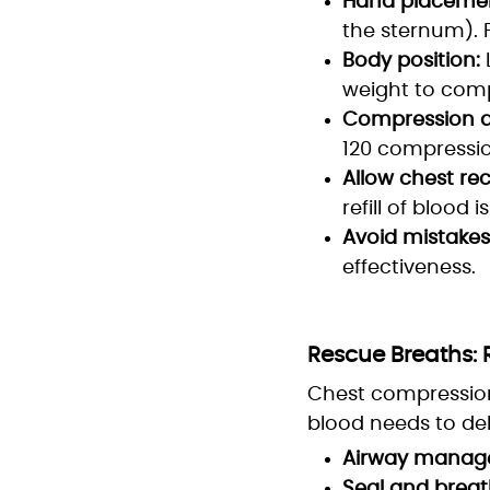
Hand placemen
the sternum). 
Body position:
weight to comp
Compression d
120 compressio
Allow chest reco
refill of blood i
Avoid mistakes
effectiveness.
Rescue Breaths:
Chest compression
blood needs to del
Airway manag
Seal and breat