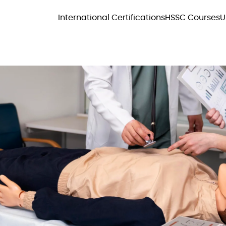
International Certifications
HSSC Courses
U