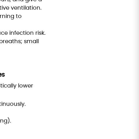
ive ventilation.
rning to
ce infection risk.
breaths; small
es
ically lower
inuously.
ng).