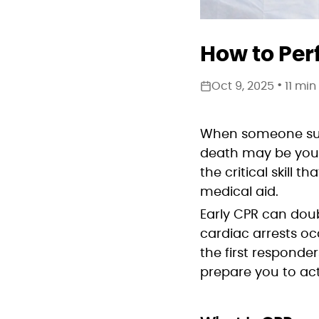
How to Per
•
Oct 9, 2025
11 min
When someone sudde
death may be your 
the critical skill
medical aid.
Early CPR can doub
cardiac arrests o
the first responder
prepare you to act