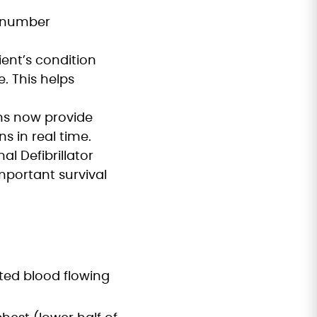
y number
ient’s condition
. This helps
ons now provide
 in real time.
l Defibrillator
important survival
ted blood flowing