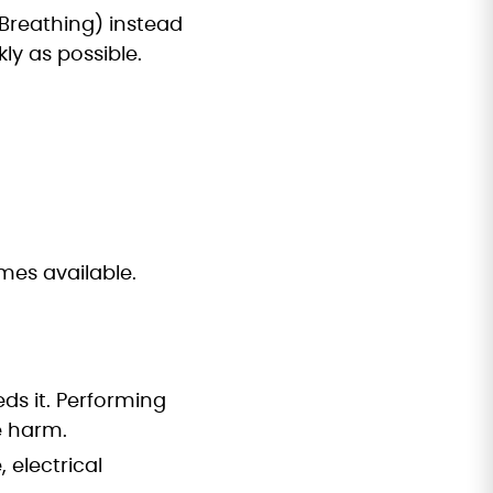
reathing) instead
ly as possible.
mes available.
eds it. Performing
e harm.
, electrical