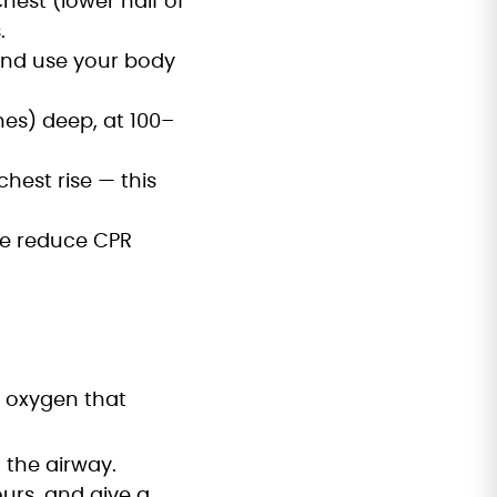
hest (lower half of
.
and use your body
es) deep, at 100–
hest rise — this
se reduce CPR
e oxygen that
 the airway.
urs, and give a