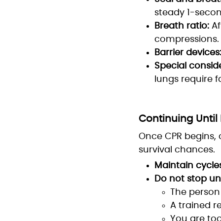
steady 1-second
Breath ratio:
Af
compressions.
Barrier devices
Special conside
lungs require f
Continuing Until 
Once CPR begins, c
survival chances.
Maintain cycles
Do not stop un
The person 
A trained r
You are to