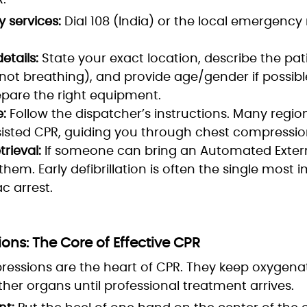
.
 services:
Dial 108 (India) or the local emergenc
etails:
State your exact location, describe the pat
not breathing), and provide age/gender if possible
pare the right equipment.
e:
Follow the dispatcher’s instructions. Many regi
isted CPR, guiding you through chest compressions
trieval:
If someone can bring an Automated Externa
 them. Early defibrillation is often the single most 
ac arrest.
ns: The Core of Effective CPR
ressions are the heart of CPR. They keep oxygena
ther organs until professional treatment arrives.